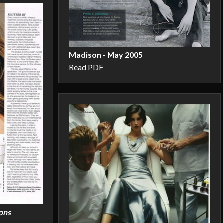
Madison - May 2005
Read PDF
ons