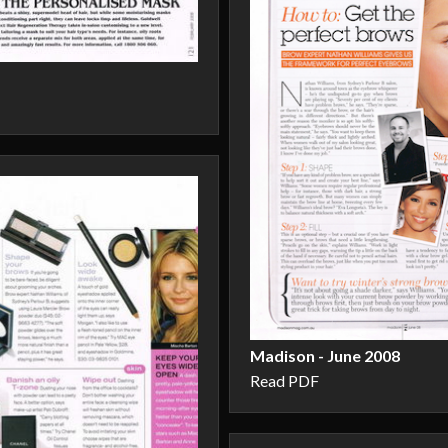
Madison - June 2008
Read PDF