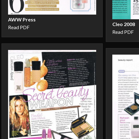
AWW Press
Cleo 2008
Read PDF
Read PDF