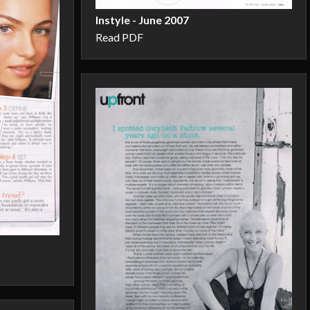
Instyle - June 2007
Read PDF