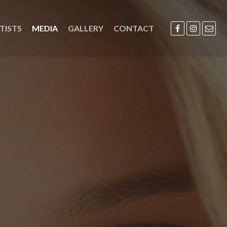
TISTS
MEDIA
GALLERY
CONTACT