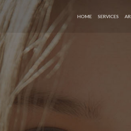
HOME
SERVICES
AR