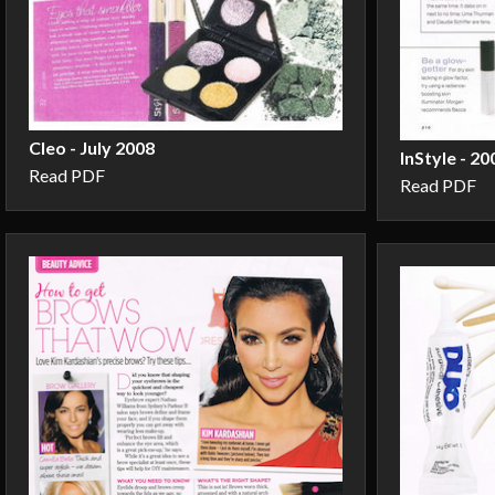
Cleo - July 2008
InStyle - 20
Read PDF
Read PDF