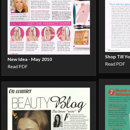
Shop Till Y
New Idea - May 2010
Read PDF
Read PDF