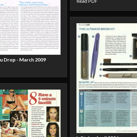
Read PDF
ou Drop - March 2009