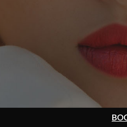
DIA
BOO