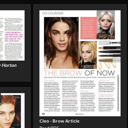
y Horton
Cleo - Brow Article
Read PDF