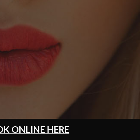
K ONLINE HERE