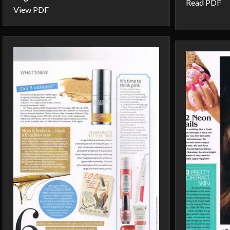
Read PDF
View PDF