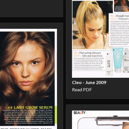
Cleo - June 2009
Read PDF