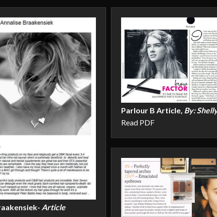
Parlour B Article,
By: Shell
Read PDF
raakensiek-
Article