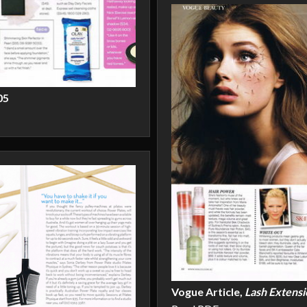
05
Vogue Article,
Lash Extensi