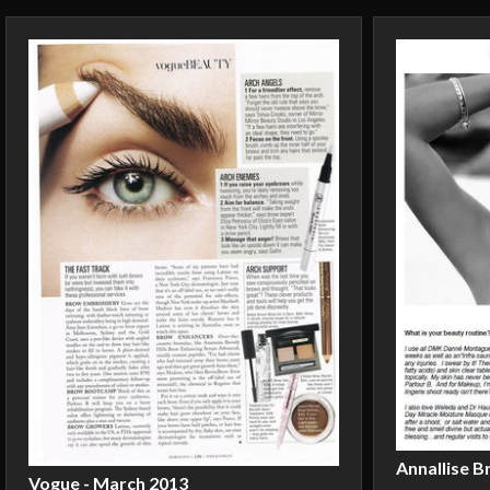
Annallise B
Vogue - March 2013